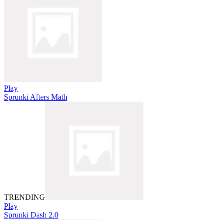
Play
Sprunki Afters Math
TRENDING
Play
Sprunki Dash 2.0