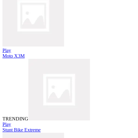
Play
Moto X3M
TRENDING
Play
Stunt Bike Extreme