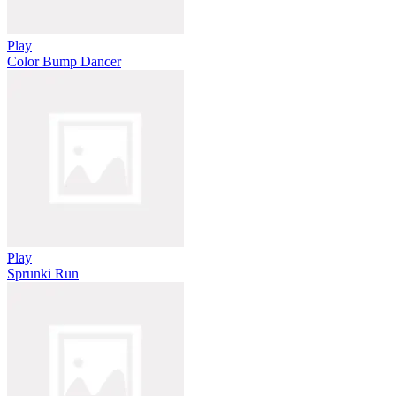
Play
Color Bump Dancer
Play
Sprunki Run