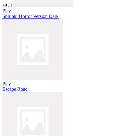
HOT
Play
Sprunki Horror Version Dark
Play
Escape Road