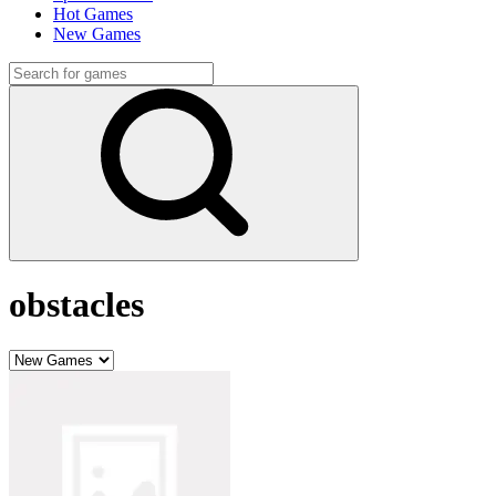
Hot Games
New Games
obstacles