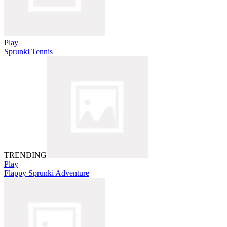
Play
Sprunki Tennis
TRENDING
Play
Flappy Sprunki Adventure