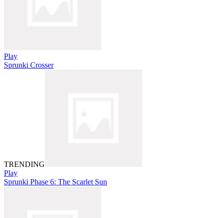
Play
Sprunki Crosser
TRENDING
Play
Sprunki Phase 6: The Scarlet Sun