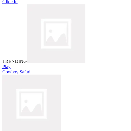
Glide In
TRENDING
Play
Cowboy Safari