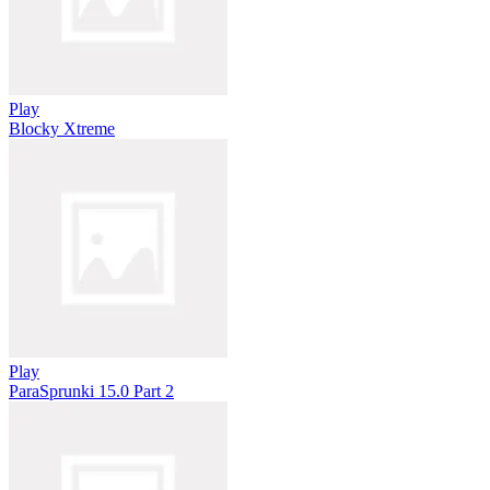
Play
Blocky Xtreme
Play
ParaSprunki 15.0 Part 2