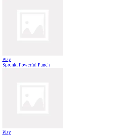
Play
Sprunki Powerful Punch
Play