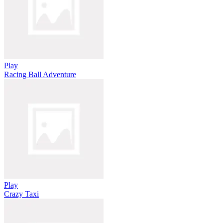
Play
Racing Ball Adventure
Play
Crazy Taxi