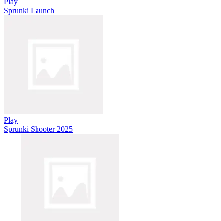
Play
Sprunki Launch
Play
Sprunki Shooter 2025