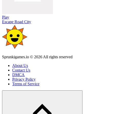
Play
Escape Road City
Sprunkigames.io © 2026 All rights reserved
About Us
Contact Us
DMCA
Privacy Policy
Terms of Service