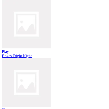
Play
Boxes Fright Night