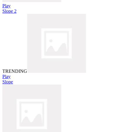
Play
Slope 2
TRENDING
Play
Slope