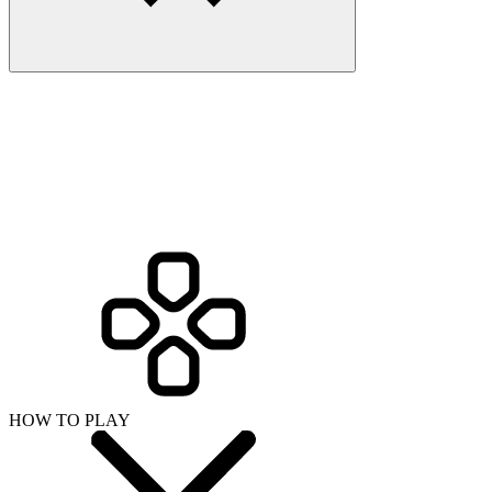
HOW TO PLAY