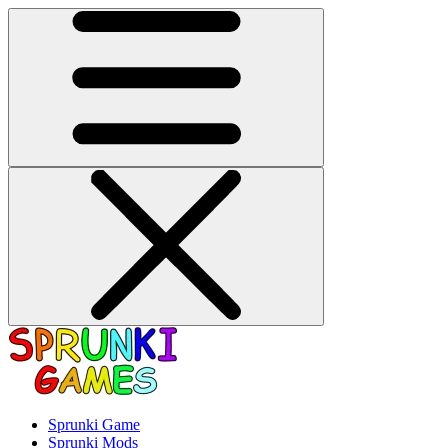
Sprunki Game
Sprunki Mods