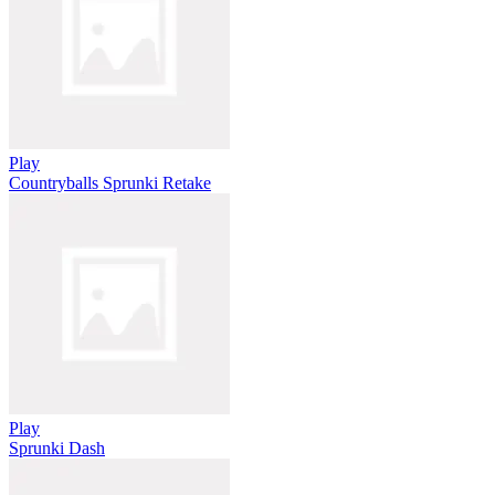
Play
Countryballs Sprunki Retake
Play
Sprunki Dash