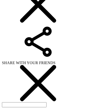
SHARE WITH YOUR FRIENDS