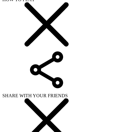
SHARE WITH YOUR FRIENDS