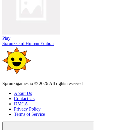
Play
Sprunkstard Human Edition
Sprunkigames.io © 2026 All rights reserved
About Us
Contact Us
DMCA
Privacy Policy
Terms of Service