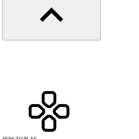
HOW TO PLAY