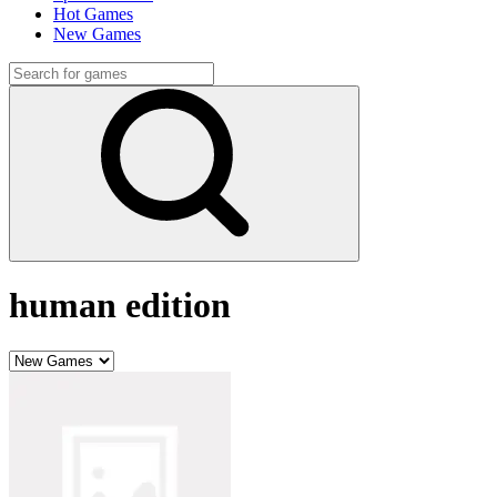
Hot Games
New Games
human edition