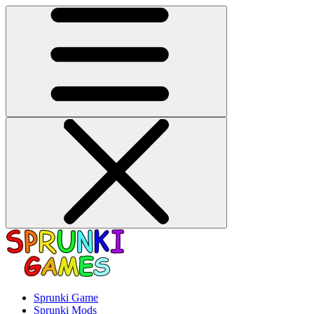
Sprunki Game
Sprunki Mods