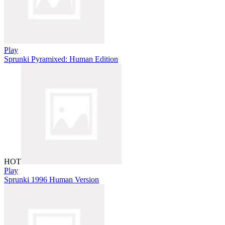
Play
Sprunki Pyramixed: Human Edition
HOT
Play
Sprunki 1996 Human Version