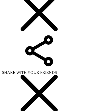
SHARE WITH YOUR FRIENDS