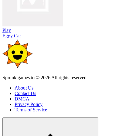
Play
Eggy Car
Sprunkigames.io © 2026 All rights reserved
About Us
Contact Us
DMCA
Privacy Policy
Terms of Service