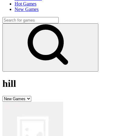
Hot Games
New Games
hill