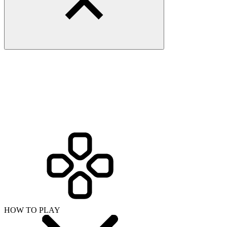
HOW TO PLAY