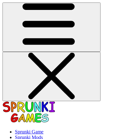
Sprunki Game
Sprunki Mods