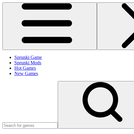
Sprunki Game
Sprunki Mods
Hot Games
New Games