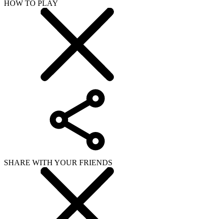
HOW TO PLAY
SHARE WITH YOUR FRIENDS