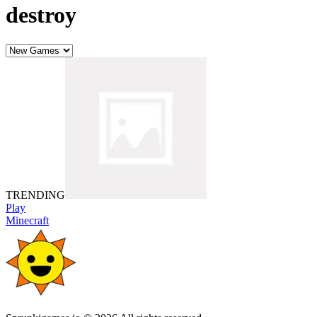
destroy
TRENDING
Play
Minecraft