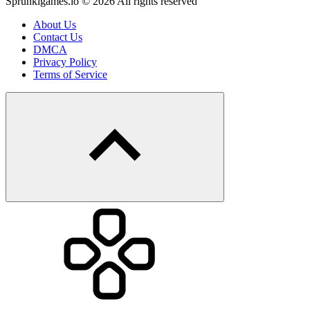
Sprunkigames.io © 2026 All rights reserved
About Us
Contact Us
DMCA
Privacy Policy
Terms of Service