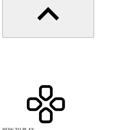
HOW TO PLAY