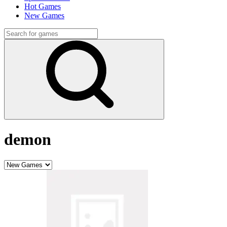
Hot Games
New Games
demon