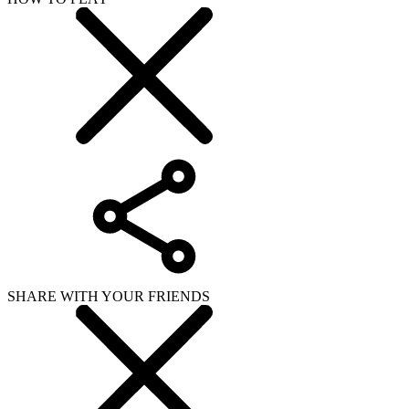
SHARE WITH YOUR FRIENDS