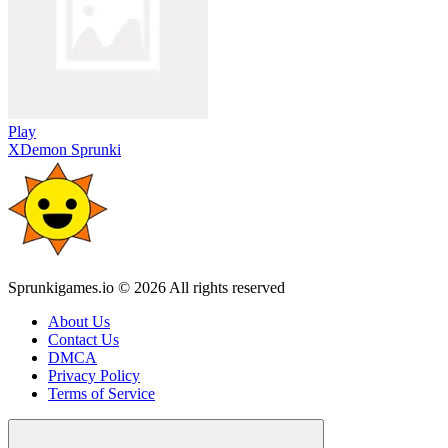
Play
XDemon Sprunki
Sprunkigames.io © 2026 All rights reserved
About Us
Contact Us
DMCA
Privacy Policy
Terms of Service