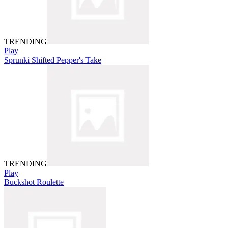
TRENDING
Play
Sprunki Shifted Pepper's Take
TRENDING
Play
Buckshot Roulette