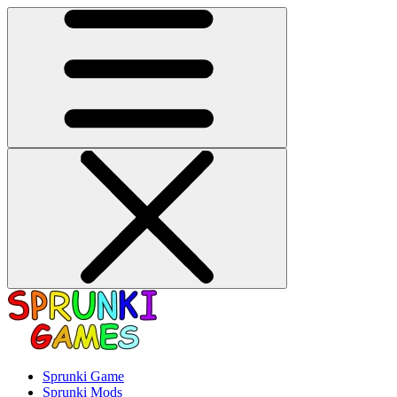
Sprunki Game
Sprunki Mods