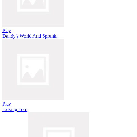
Play
Dandy's World And Sprunki
Play
Talking Tom