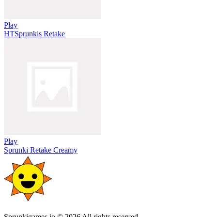
Play
HTSprunkis Retake
Play
Sprunki Retake Creamy
Sprunkigames.io © 2026 All rights reserved