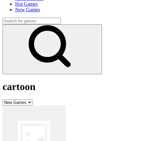
Hot Games
New Games
cartoon