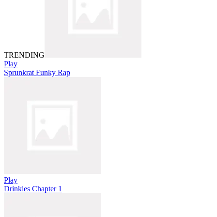
TRENDING
Play
Sprunkrat Funky Rap
Play
Drinkies Chapter 1