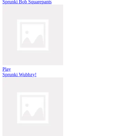
Sprunki Bob Squarepants
Play
Sprunki Wubbzy!