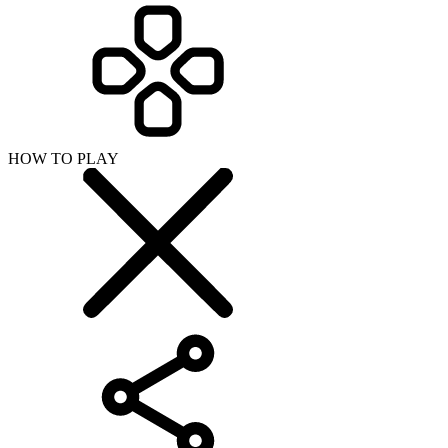
HOW TO PLAY