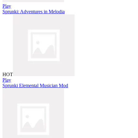
Play
Sprunki: Adventures in Melodia
HOT
Play
Sprunki Elemental Musician Mod