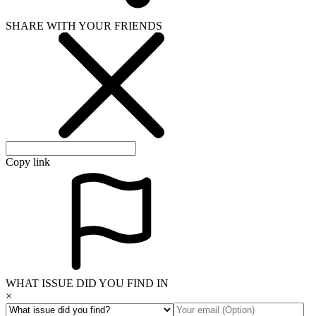
SHARE WITH YOUR FRIENDS
Copy link
WHAT ISSUE DID YOU FIND IN
×