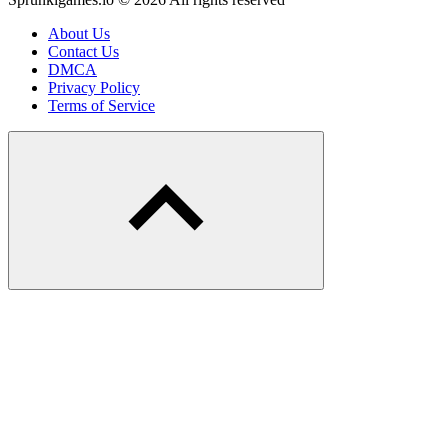
About Us
Contact Us
DMCA
Privacy Policy
Terms of Service