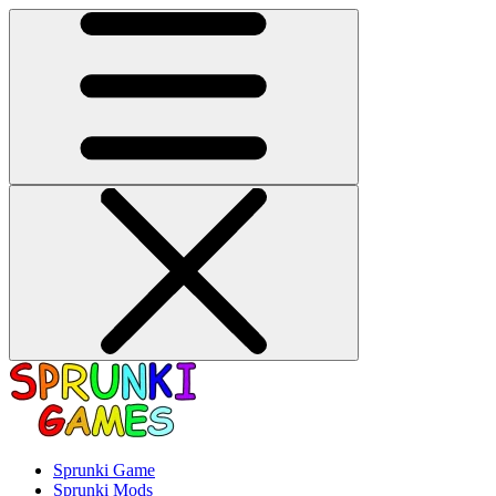
Sprunki Game
Sprunki Mods