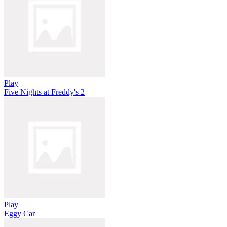
Play
Five Nights at Freddy's 2
Play
Eggy Car