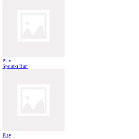
Play
Sprunki Run
Play