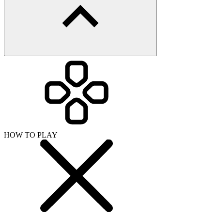
HOW TO PLAY