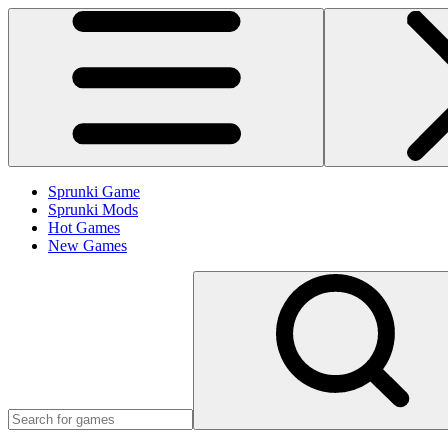
Sprunki Game
Sprunki Mods
Hot Games
New Games