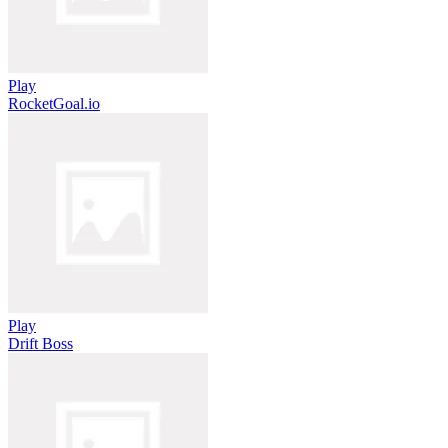
Play
RocketGoal.io
Play
Drift Boss