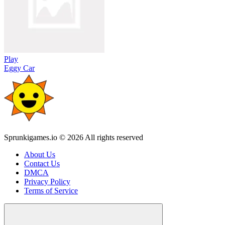
Play
Eggy Car
Sprunkigames.io © 2026 All rights reserved
About Us
Contact Us
DMCA
Privacy Policy
Terms of Service