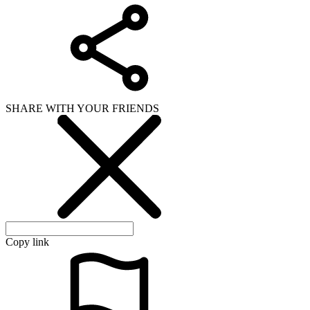
SHARE WITH YOUR FRIENDS
Copy link