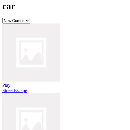
car
Play
Street Escape