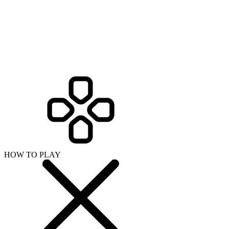
HOW TO PLAY