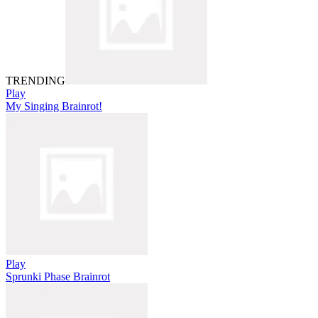
TRENDING
Play
My Singing Brainrot!
Play
Sprunki Phase Brainrot