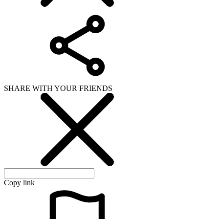
SHARE WITH YOUR FRIENDS
Copy link