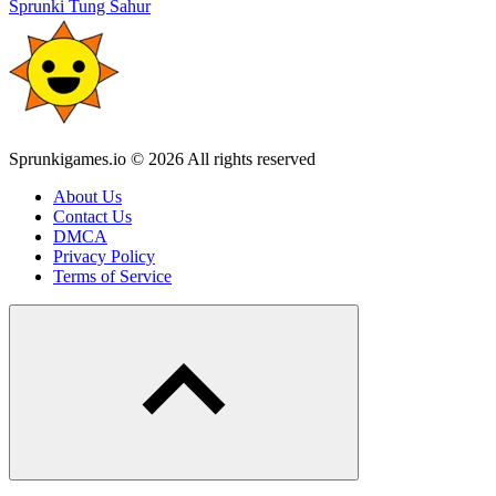
Sprunki Tung Sahur
Sprunkigames.io © 2026 All rights reserved
About Us
Contact Us
DMCA
Privacy Policy
Terms of Service