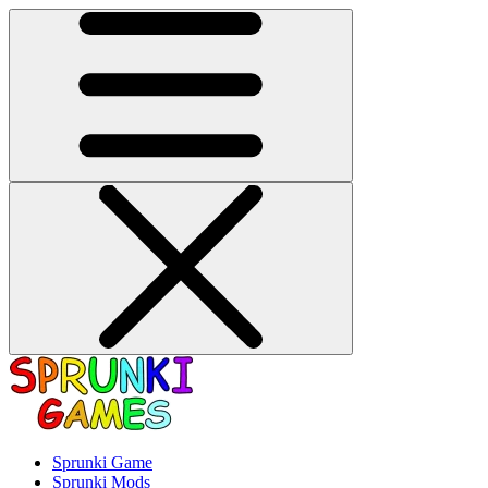
Sprunki Game
Sprunki Mods