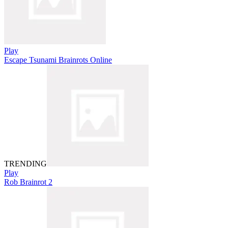
Play
Escape Tsunami Brainrots Online
TRENDING
Play
Rob Brainrot 2