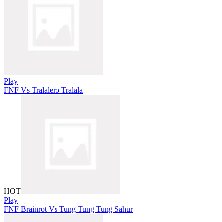
Play
FNF Vs Tralalero Tralala
HOT
Play
FNF Brainrot Vs Tung Tung Tung Sahur