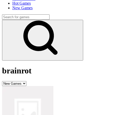
Hot Games
New Games
brainrot