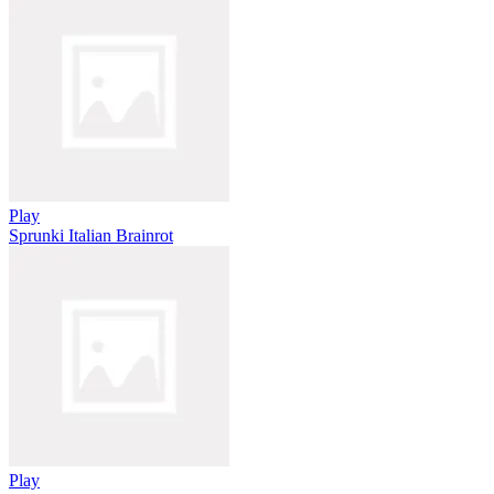
Play
Sprunki Italian Brainrot
Play