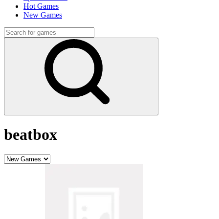
Hot Games
New Games
beatbox