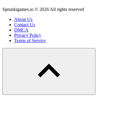
Sprunkigames.io © 2026 All rights reserved
About Us
Contact Us
DMCA
Privacy Policy
Terms of Service