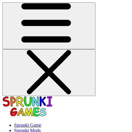
Sprunki Game
Sprunki Mods