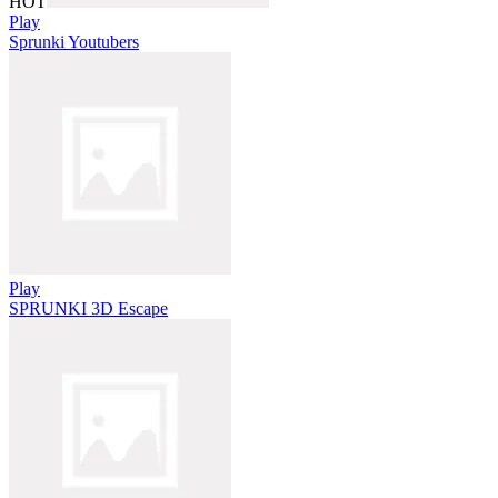
HOT
Play
Sprunki Youtubers
Play
SPRUNKI 3D Escape