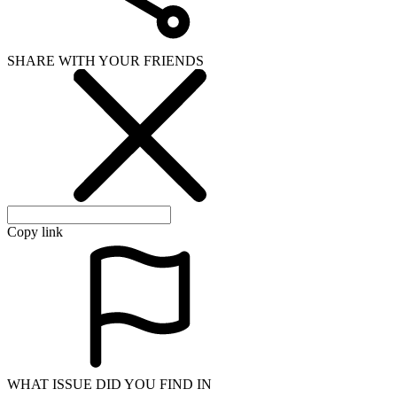
SHARE WITH YOUR FRIENDS
Copy link
WHAT ISSUE DID YOU FIND IN