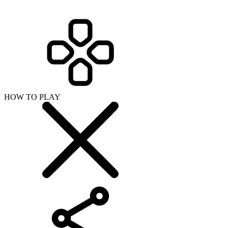
HOW TO PLAY