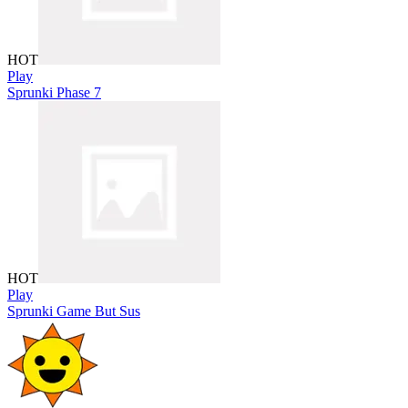
HOT
Play
Sprunki Phase 7
HOT
Play
Sprunki Game But Sus