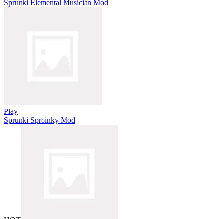
Sprunki Elemental Musician Mod
Play
Sprunki Sproinky Mod