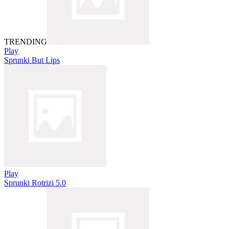
TRENDING
Play
Sprunki But Lips
Play
Sprunki Rotrizi 5.0