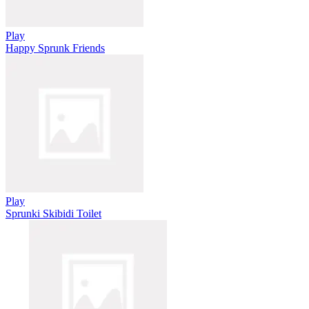
Play
Happy Sprunk Friends
Play
Sprunki Skibidi Toilet