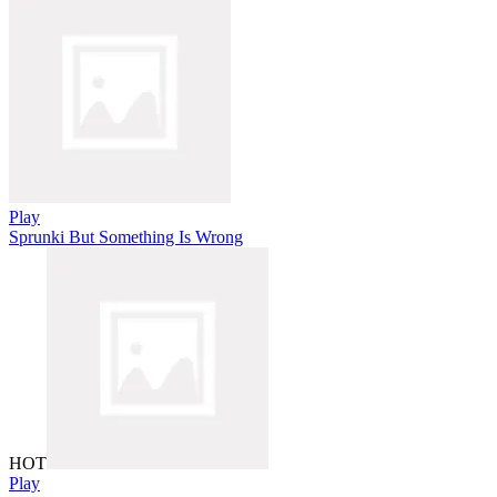
Play
Sprunki But Something Is Wrong
HOT
Play