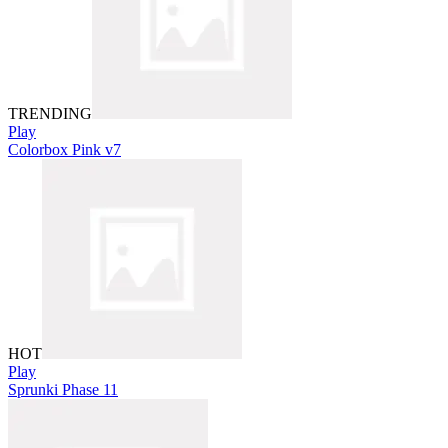
TRENDING
Play
Colorbox Pink v7
HOT
Play
Sprunki Phase 11