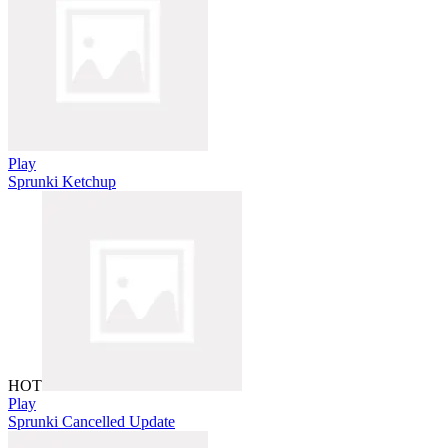
Play
Sprunki Ketchup
HOT
Play
Sprunki Cancelled Update