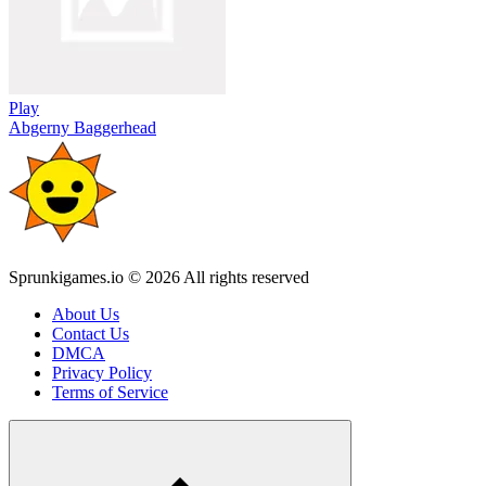
Play
Abgerny Baggerhead
Sprunkigames.io © 2026 All rights reserved
About Us
Contact Us
DMCA
Privacy Policy
Terms of Service