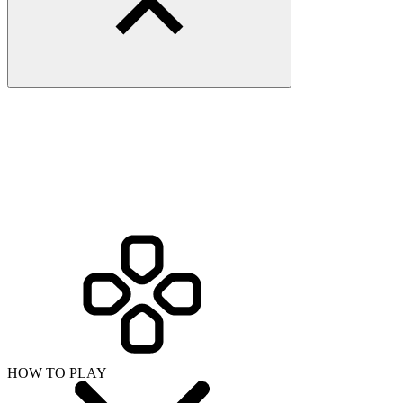
HOW TO PLAY