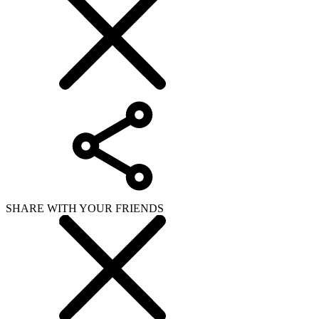
SHARE WITH YOUR FRIENDS