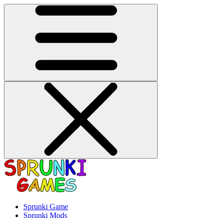
Sprunki Game
Sprunki Mods