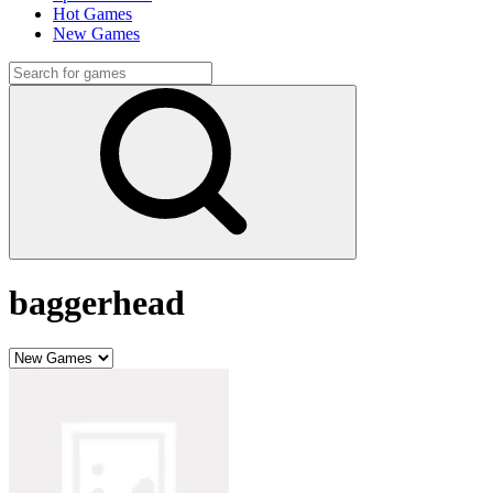
Hot Games
New Games
baggerhead