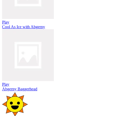
Play
Cool As Ice with Abgerny
Play
Abgerny Baggerhead