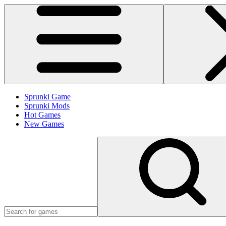
Sprunki Game
Sprunki Mods
Hot Games
New Games