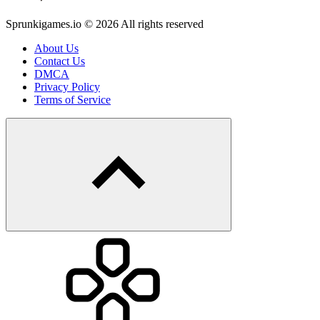
Sprunkigames.io © 2026 All rights reserved
About Us
Contact Us
DMCA
Privacy Policy
Terms of Service