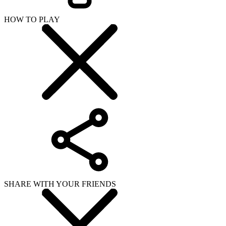
HOW TO PLAY
SHARE WITH YOUR FRIENDS