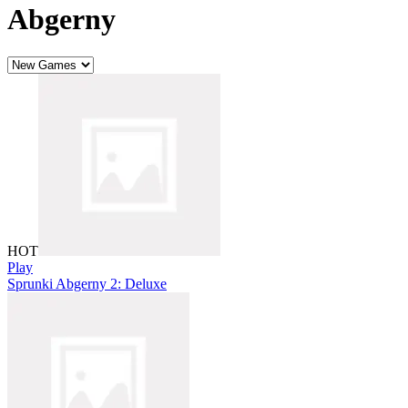
Abgerny
HOT
Play
Sprunki Abgerny 2: Deluxe