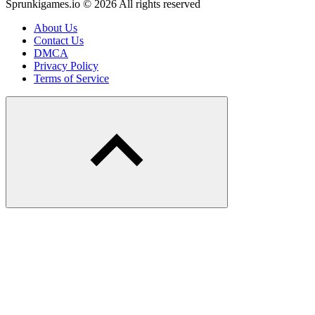
Sprunkigames.io © 2026 All rights reserved
About Us
Contact Us
DMCA
Privacy Policy
Terms of Service