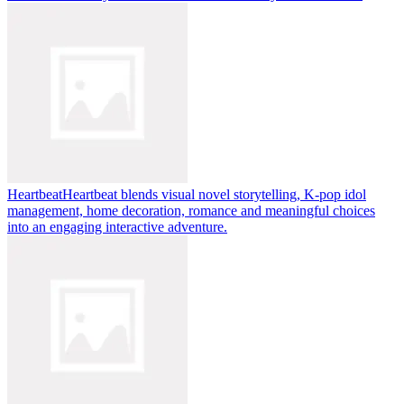
Heartbeat
Heartbeat blends visual novel storytelling, K-pop idol
management, home decoration, romance and meaningful choices
into an engaging interactive adventure.