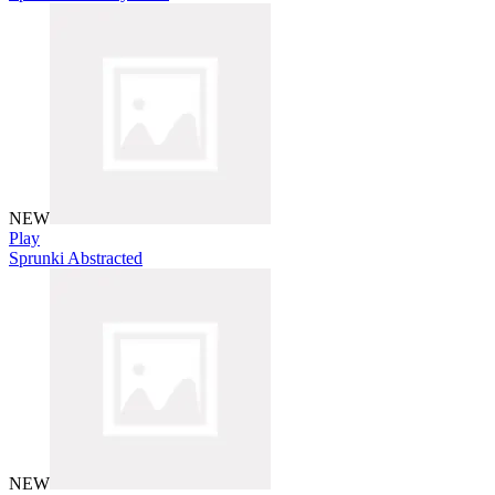
NEW
Play
Sprunki Abstracted
NEW