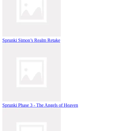
Sprunki Simon’s Realm Retake
Sprunki Phase 3 - The Angels of Heaven