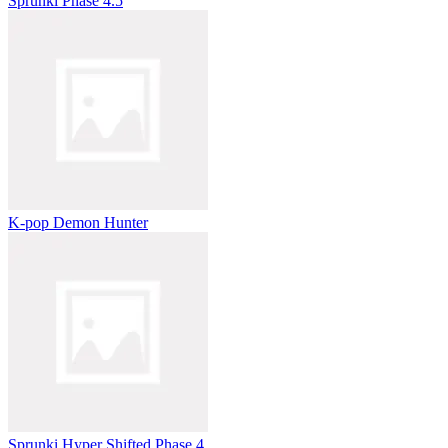
Sprunki Phase 4.5
K-pop Demon Hunter
Sprunki Hyper Shifted Phase 4