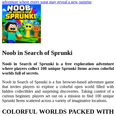
adventure where every song may reveal a new surprise
Noob in Search of Sprunki
Noob in Search of Sprunki is a free exploration adventure
where players collect 100 unique Sprunki Items across colorful
worlds full of secrets.
Noob in Search of Sprunki is a fun browser-based adventure game
that invites players to explore a colorful open world filled with
hidden collectibles and surprising discoveries. Taking control of a
curious beginner, players set out on a mission to find 100 unique
Sprunki Items scattered across a variety of imaginative locations.
COLORFUL WORLDS PACKED WITH