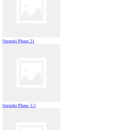
Sprunki Phase 21
Sprunki Phase 3.5