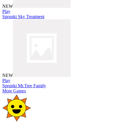
NEW
Play
Sprunki Sky Treatment
NEW
Play
Sprunki Mr.Tree Family
More Games