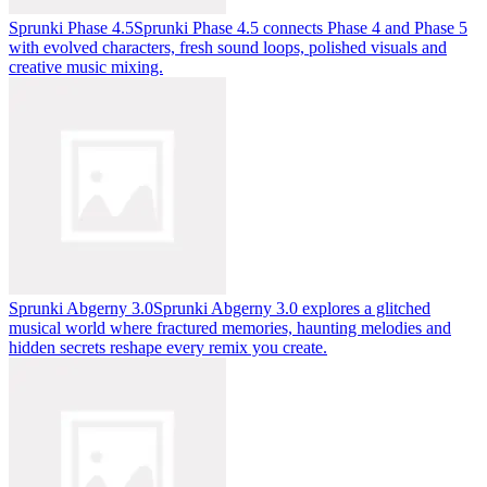
Sprunki Phase 4.5
Sprunki Phase 4.5 connects Phase 4 and Phase 5
with evolved characters, fresh sound loops, polished visuals and
creative music mixing.
Sprunki Abgerny 3.0
Sprunki Abgerny 3.0 explores a glitched
musical world where fractured memories, haunting melodies and
hidden secrets reshape every remix you create.