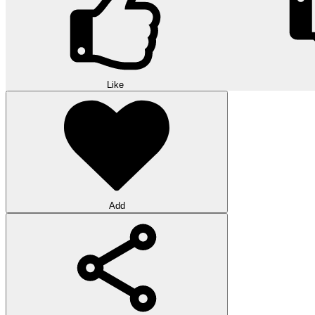
Like
Add