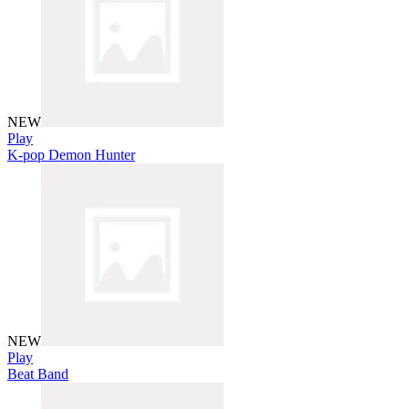
NEW
Play
K-pop Demon Hunter
NEW
Play
Beat Band