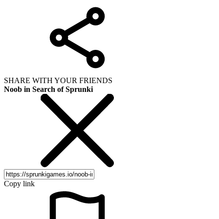
SHARE WITH YOUR FRIENDS
Noob in Search of Sprunki
Copy link