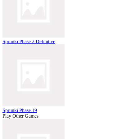
Sprunki Phase 2 Definitive
Sprunki Phase 19
Play Other Games