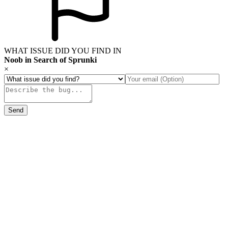
WHAT ISSUE DID YOU FIND IN
Noob in Search of Sprunki
×
Send