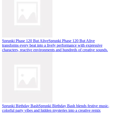
Sprunki Phase 120 But Alive
Sprunki Phase 120 But Alive
transforms every beat into a lively performance with expressive
characters, reactive environments and hundreds of creative sounds.
Sprunki Birthday Bash
Sprunki Birthday Bash blends festive music,
colorful party vibes and hidden mysteries into a creative remix