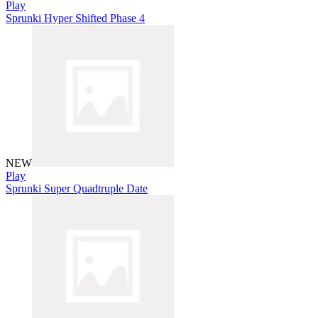
Play
Sprunki Hyper Shifted Phase 4
NEW
Play
Sprunki Super Quadtruple Date