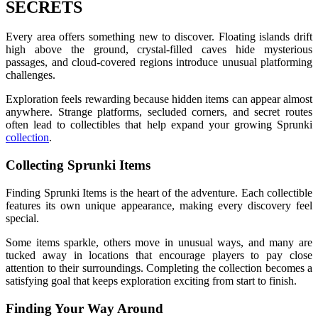
SECRETS
Every area offers something new to discover. Floating islands drift
high above the ground, crystal-filled caves hide mysterious
passages, and cloud-covered regions introduce unusual platforming
challenges.
Exploration feels rewarding because hidden items can appear almost
anywhere. Strange platforms, secluded corners, and secret routes
often lead to collectibles that help expand your growing Sprunki
collection
.
Collecting Sprunki Items
Finding Sprunki Items is the heart of the adventure. Each collectible
features its own unique appearance, making every discovery feel
special.
Some items sparkle, others move in unusual ways, and many are
tucked away in locations that encourage players to pay close
attention to their surroundings. Completing the collection becomes a
satisfying goal that keeps exploration exciting from start to finish.
Finding Your Way Around