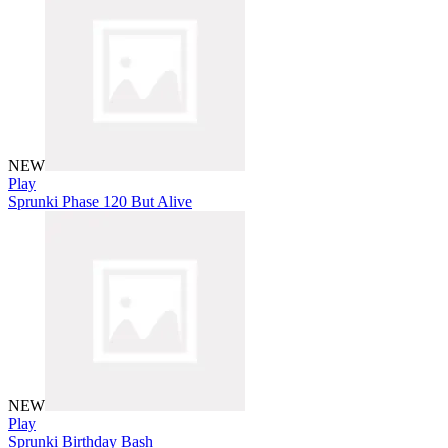
NEW
Play
Sprunki Phase 120 But Alive
NEW
Play
Sprunki Birthday Bash