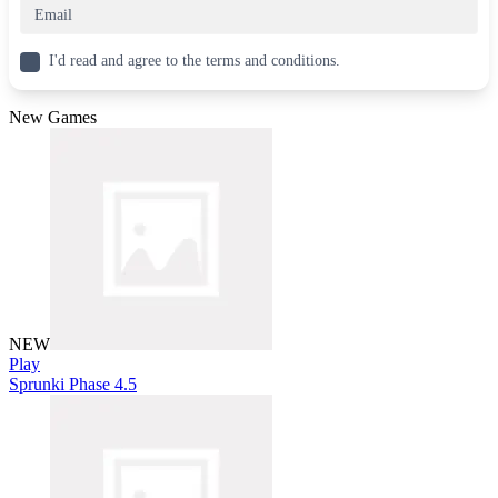
I'd read and agree to the terms and conditions.
New Games
NEW
Play
Sprunki Phase 4.5