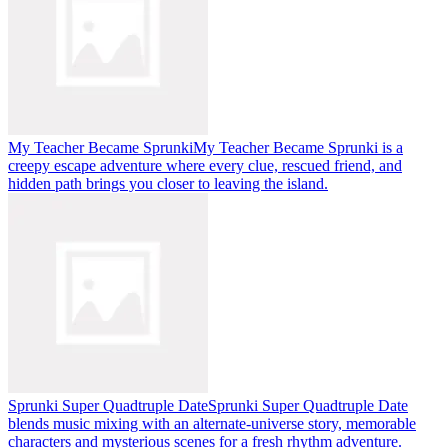
My Teacher Became Sprunki
My Teacher Became Sprunki is a
creepy escape adventure where every clue, rescued friend, and
hidden path brings you closer to leaving the island.
Sprunki Super Quadtruple Date
Sprunki Super Quadtruple Date
blends music mixing with an alternate-universe story, memorable
characters and mysterious scenes for a fresh rhythm adventure.