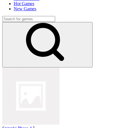
Hot Games
New Games