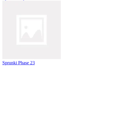
Sprunki Phase 23