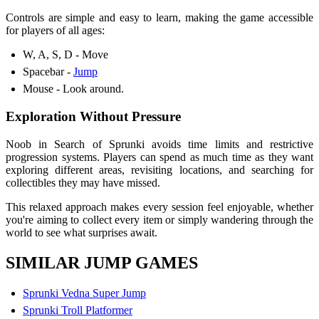
Controls are simple and easy to learn, making the game accessible
for players of all ages:
W, A, S, D - Move
Spacebar -
Jump
Mouse - Look around.
Exploration Without Pressure
Noob in Search of Sprunki avoids time limits and restrictive
progression systems. Players can spend as much time as they want
exploring different areas, revisiting locations, and searching for
collectibles they may have missed.
This relaxed approach makes every session feel enjoyable, whether
you're aiming to collect every item or simply wandering through the
world to see what surprises await.
SIMILAR JUMP GAMES
Sprunki Vedna Super Jump
Sprunki Troll Platformer