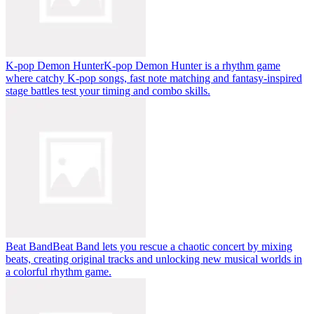
K-pop Demon Hunter
K-pop Demon Hunter is a rhythm game
where catchy K-pop songs, fast note matching and fantasy-inspired
stage battles test your timing and combo skills.
Beat Band
Beat Band lets you rescue a chaotic concert by mixing
beats, creating original tracks and unlocking new musical worlds in
a colorful rhythm game.