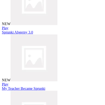
NEW
Play
Sprunki Abgerny 3.0
NEW
Play
My Teacher Became Sprunki