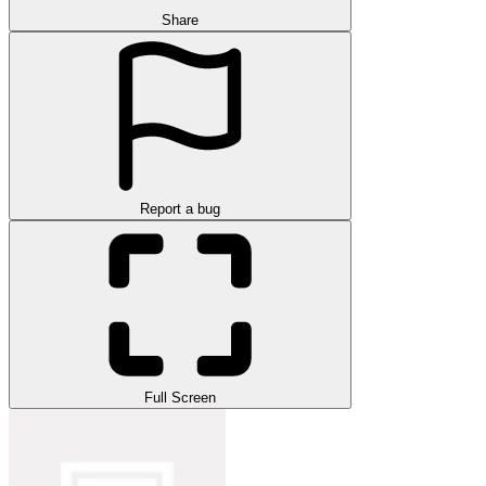
Share
Report a bug
Full Screen