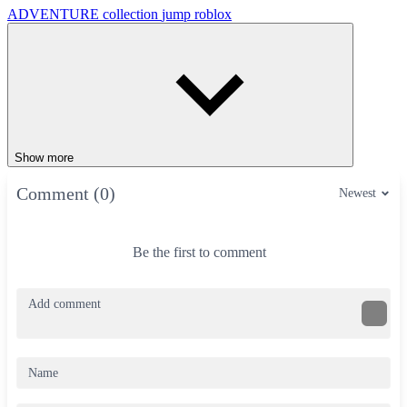
ADVENTURE
collection
jump
roblox
Show more
Comment (0)
Newest
Be the first to comment