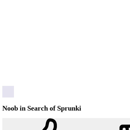
Noob in Search of Sprunki