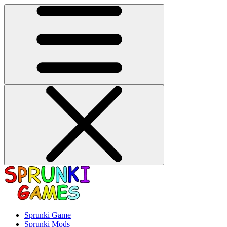
Sprunki Game
Sprunki Mods