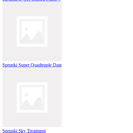
Sprunki Super Quadtruple Date
Sprunki Sky Treatment