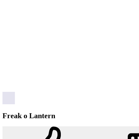
Freak o Lantern