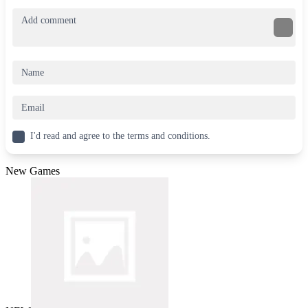
I'd read and agree to the terms and conditions.
New Games