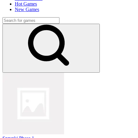
Hot Games
New Games