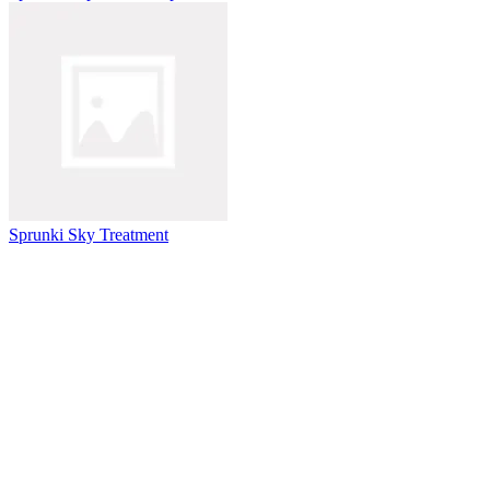
Sprunki Sky Treatment