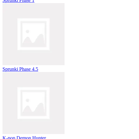
Sprunki Phase 1
Sprunki Phase 4.5
K-pop Demon Hunter