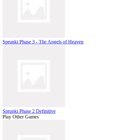
Sprunki Phase 3 - The Angels of Heaven
Sprunki Phase 2 Definitive
Play Other Games