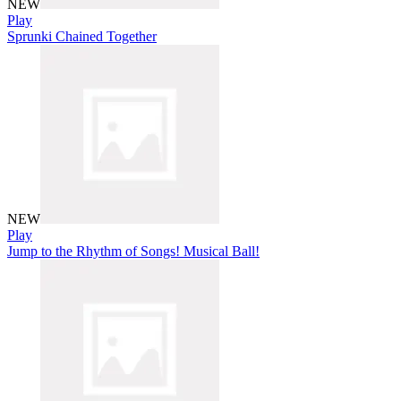
NEW
Play
Sprunki Chained Together
NEW
Play
Jump to the Rhythm of Songs! Musical Ball!