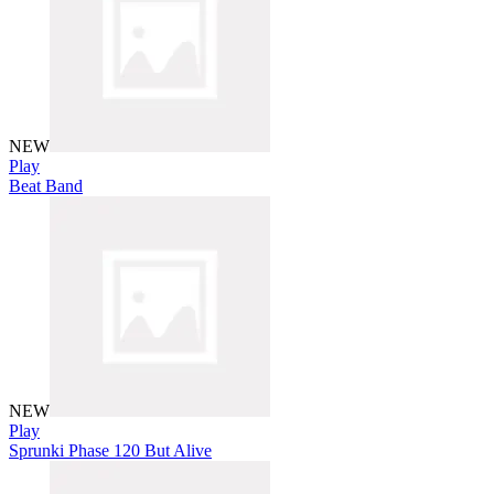
NEW
Play
Beat Band
NEW
Play
Sprunki Phase 120 But Alive