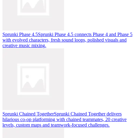
Sprunki Phase 4.5
Sprunki Phase 4.5 connects Phase 4 and Phase 5
with evolved characters, fresh sound loops, polished visuals and
creative music mixing.
Sprunki Chained Together
Sprunki Chained Together delivers
hilarious co-op platforming with chained teammates, 20 creative
levels, custom maps and teamwork-focused challenges.