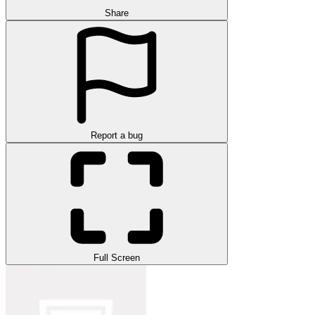
Share
Report a bug
Full Screen