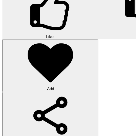
Like
Add