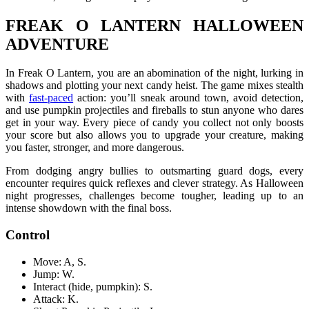
FREAK O LANTERN HALLOWEEN
ADVENTURE
In Freak O Lantern, you are an abomination of the night, lurking in
shadows and plotting your next candy heist. The game mixes stealth
with
fast-paced
action: you’ll sneak around town, avoid detection,
and use pumpkin projectiles and fireballs to stun anyone who dares
get in your way. Every piece of candy you collect not only boosts
your score but also allows you to upgrade your creature, making
you faster, stronger, and more dangerous.
From dodging angry bullies to outsmarting guard dogs, every
encounter requires quick reflexes and clever strategy. As Halloween
night progresses, challenges become tougher, leading up to an
intense showdown with the final boss.
Control
Move: A, S.
Jump: W.
Interact (hide, pumpkin): S.
Attack: K.