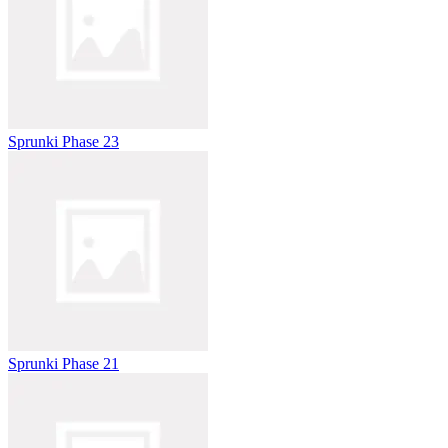
Sprunki Phase 23
Sprunki Phase 21