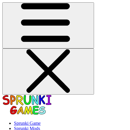
Sprunki Game
Sprunki Mods