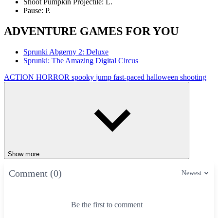
Shoot Pumpkin Projectile: L.
Pause: P.
ADVENTURE GAMES FOR YOU
Sprunki Abgerny 2: Deluxe
Sprunki: The Amazing Digital Circus
ACTION
HORROR
spooky
jump
fast-paced
halloween
shooting
Show more
Comment (0)
Newest
Be the first to comment