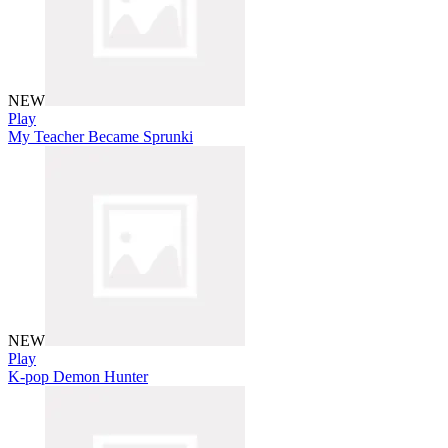
NEW
Play
My Teacher Became Sprunki
NEW
Play
K-pop Demon Hunter