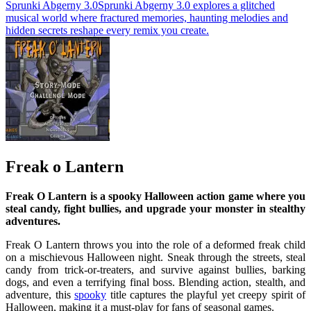
Sprunki Abgerny 3.0
Sprunki Abgerny 3.0 explores a glitched
musical world where fractured memories, haunting melodies and
hidden secrets reshape every remix you create.
Freak o Lantern
Freak O Lantern is a spooky Halloween action game where you
steal candy, fight bullies, and upgrade your monster in stealthy
adventures.
Freak O Lantern throws you into the role of a deformed freak child
on a mischievous Halloween night. Sneak through the streets, steal
candy from trick-or-treaters, and survive against bullies, barking
dogs, and even a terrifying final boss. Blending action, stealth, and
adventure, this
spooky
title captures the playful yet creepy spirit of
Halloween, making it a must-play for fans of seasonal games.