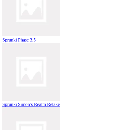
Sprunki Phase 3.5
Sprunki Simon’s Realm Retake