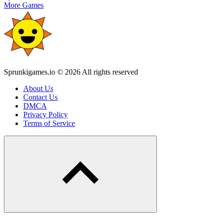
More Games
Sprunkigames.io © 2026 All rights reserved
About Us
Contact Us
DMCA
Privacy Policy
Terms of Service