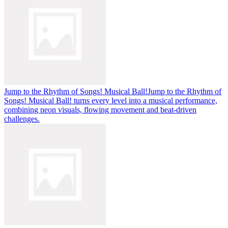
Jump to the Rhythm of Songs! Musical Ball!
Jump to the Rhythm of
Songs! Musical Ball! turns every level into a musical performance,
combining neon visuals, flowing movement and beat-driven
challenges.