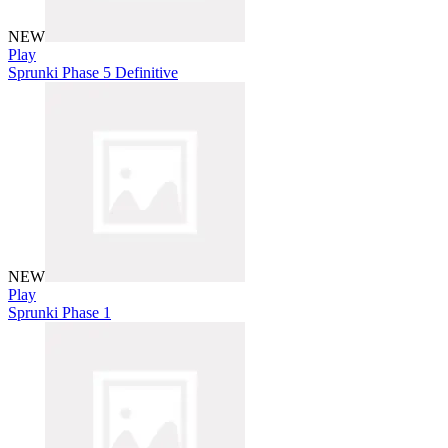
NEW
Play
Sprunki Phase 5 Definitive
NEW
Play
Sprunki Phase 1