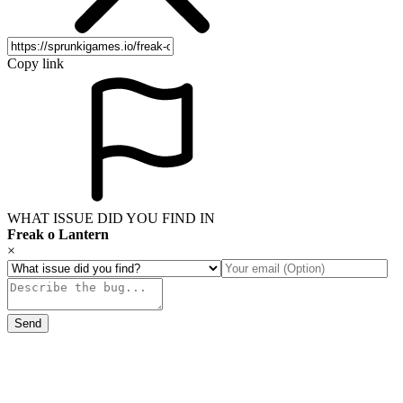
Copy link
WHAT ISSUE DID YOU FIND IN
Freak o Lantern
×
Send