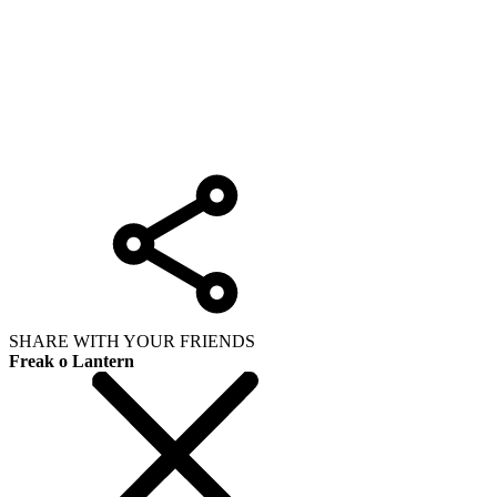
SHARE WITH YOUR FRIENDS
Freak o Lantern