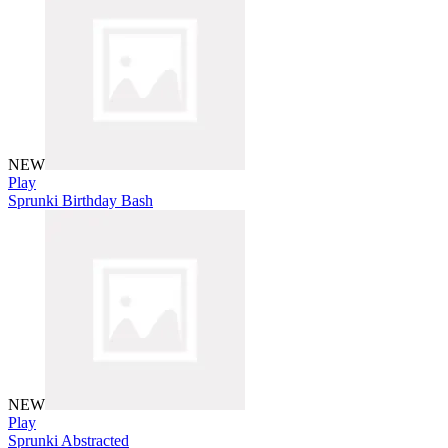
NEW
Play
Sprunki Birthday Bash
NEW
Play
Sprunki Abstracted