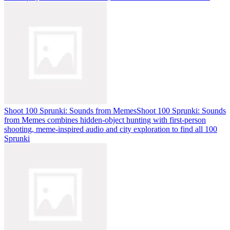
Shoot 100 Sprunki: Sounds from Memes
Shoot 100 Sprunki: Sounds
from Memes combines hidden-object hunting with first-person
shooting, meme-inspired audio and city exploration to find all 100
Sprunki