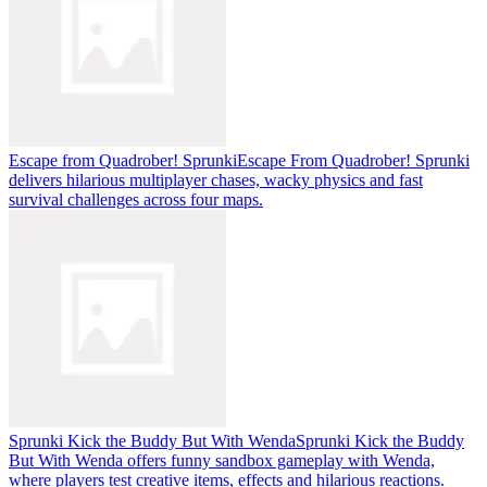
Escape from Quadrober! Sprunki
Escape From Quadrober! Sprunki
delivers hilarious multiplayer chases, wacky physics and fast
survival challenges across four maps.
Sprunki Kick the Buddy But With Wenda
Sprunki Kick the Buddy
But With Wenda offers funny sandbox gameplay with Wenda,
where players test creative items, effects and hilarious reactions.