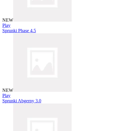
NEW
Play
Sprunki Phase 4.5
NEW
Play
Sprunki Abgerny 3.0