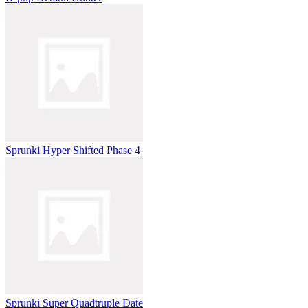
Sprunki Hyper Shifted Phase 4
Sprunki Super Quadtruple Date