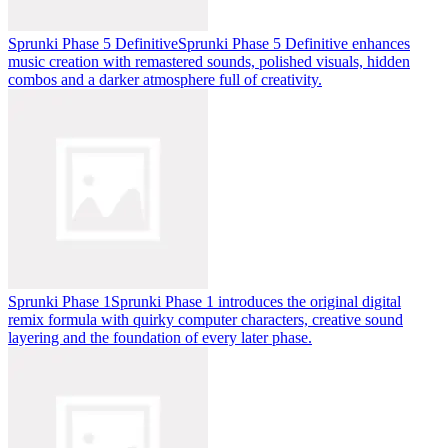
Sprunki Phase 5 Definitive
Sprunki Phase 5 Definitive enhances
music creation with remastered sounds, polished visuals, hidden
combos and a darker atmosphere full of creativity.
Sprunki Phase 1
Sprunki Phase 1 introduces the original digital
remix formula with quirky computer characters, creative sound
layering and the foundation of every later phase.